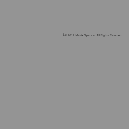
Â© 2012
Matrix Spencer
. All Rights Reserved.