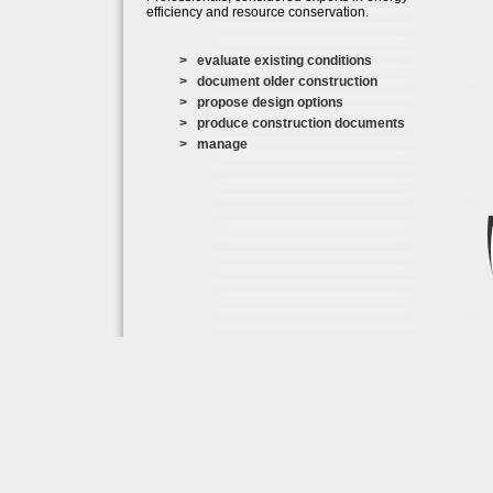
efficiency and resource conservation.
> evaluate existing conditions
> document older construction
> propose design options
> produce construction documents
> manage