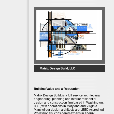
Matrix Design Build, LLC
Building Value and a Reputation
Matrix Design Build, is a full service architectural,
engineering, planning and interior residential
design and construction firm based in Washington,
D.C., with operations in Maryland and Virginia.
Many of our design architects are LEED Accredited
Professionals, considered experts in energy